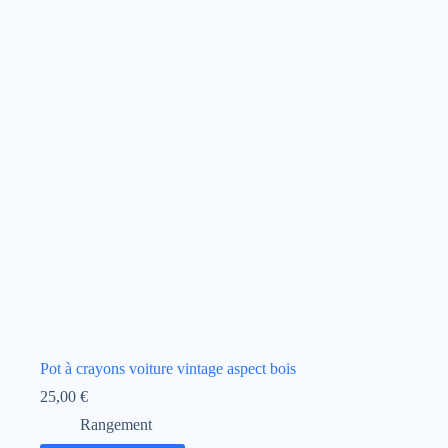
Pot à crayons voiture vintage aspect bois
25,00
€
Rangement