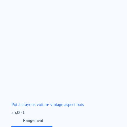
Pot à crayons voiture vintage aspect bois
25,00
€
Rangement