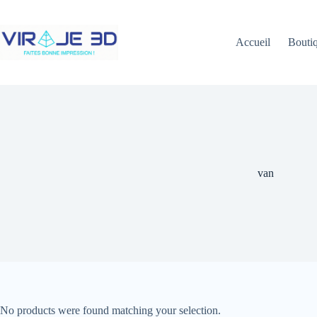
Skip
to
content
Accueil
Bouti
van
No products were found matching your selection.