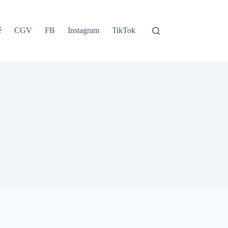
é
CGV
FB
Instagram
TikTok