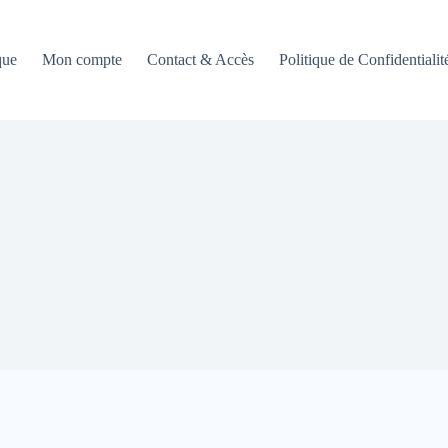
que
Mon compte
Contact & Accès
Politique de Confidentialit