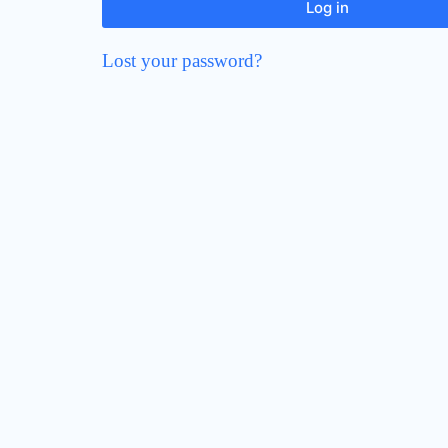
Log in
Lost your password?