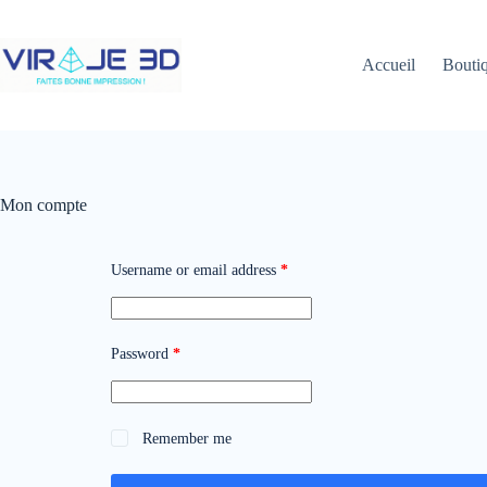
Skip
to
content
Accueil
Bouti
Mon compte
Required
Username or email address
*
Required
Password
*
Remember me