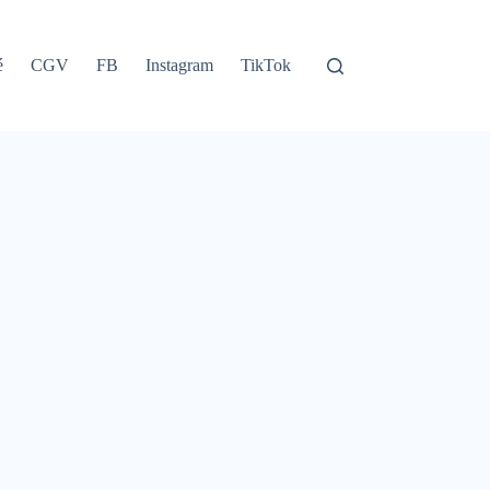
é
CGV
FB
Instagram
TikTok