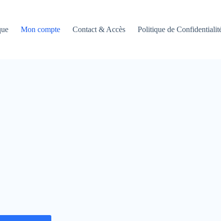
que
Mon compte
Contact & Accès
Politique de Confidentialit