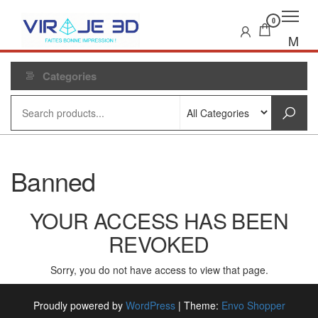
Skip
to
0
the
M
content
e
n
Categories
u
Banned
YOUR ACCESS HAS BEEN
REVOKED
Sorry, you do not have access to view that page.
Proudly powered by
WordPress
|
Theme:
Envo Shopper